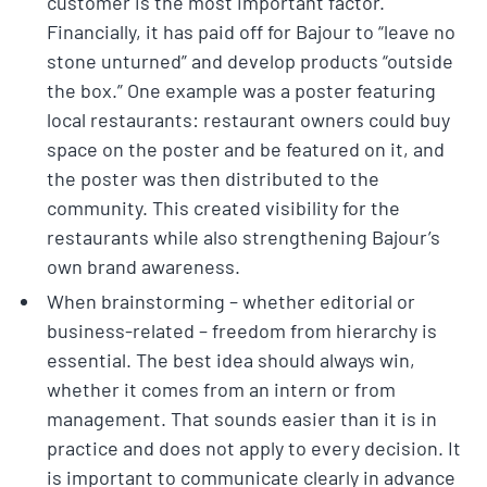
customer is the most important factor.
Financially, it has paid off for Bajour to “leave no
stone unturned” and develop products “outside
the box.” One example was a poster featuring
local restaurants: restaurant owners could buy
space on the poster and be featured on it, and
the poster was then distributed to the
community. This created visibility for the
restaurants while also strengthening Bajour’s
own brand awareness.
When brainstorming – whether editorial or
business-related – freedom from hierarchy is
essential. The best idea should always win,
whether it comes from an intern or from
management. That sounds easier than it is in
practice and does not apply to every decision. It
is important to communicate clearly in advance