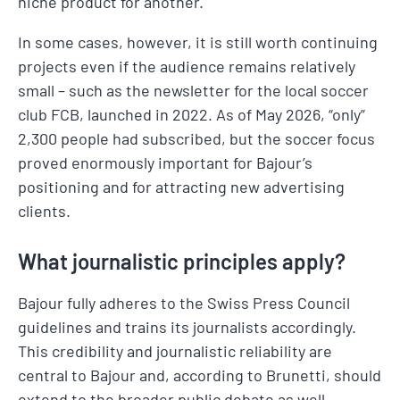
niche product for another.
In some cases, however, it is still worth continuing
projects even if the audience remains relatively
small – such as the newsletter for the local soccer
club FCB, launched in 2022. As of May 2026, “only”
2,300 people had subscribed, but the soccer focus
proved enormously important for Bajour’s
positioning and for attracting new advertising
clients.
What journalistic principles apply?
Bajour fully adheres to the Swiss Press Council
guidelines and trains its journalists accordingly.
This credibility and journalistic reliability are
central to Bajour and, according to Brunetti, should
extend to the broader public debate as well.