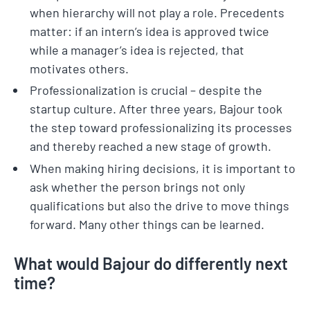
when hierarchy will not play a role. Precedents
matter: if an intern’s idea is approved twice
while a manager’s idea is rejected, that
motivates others.
Professionalization is crucial – despite the
startup culture. After three years, Bajour took
the step toward professionalizing its processes
and thereby reached a new stage of growth.
When making hiring decisions, it is important to
ask whether the person brings not only
qualifications but also the drive to move things
forward. Many other things can be learned.
What would Bajour do differently next
time?