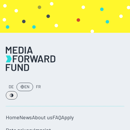
DE
EN
FR
Home
News
About us
FAQ
Apply
Data privacy
Imprint