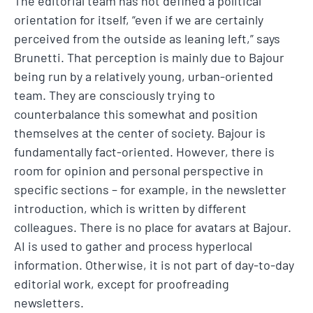
The editorial team has not defined a political
orientation for itself, “even if we are certainly
perceived from the outside as leaning left,” says
Brunetti. That perception is mainly due to Bajour
being run by a relatively young, urban-oriented
team. They are consciously trying to
counterbalance this somewhat and position
themselves at the center of society. Bajour is
fundamentally fact-oriented. However, there is
room for opinion and personal perspective in
specific sections – for example, in the newsletter
introduction, which is written by different
colleagues. There is no place for avatars at Bajour.
AI is used to gather and process hyperlocal
information. Otherwise, it is not part of day-to-day
editorial work, except for proofreading
newsletters.