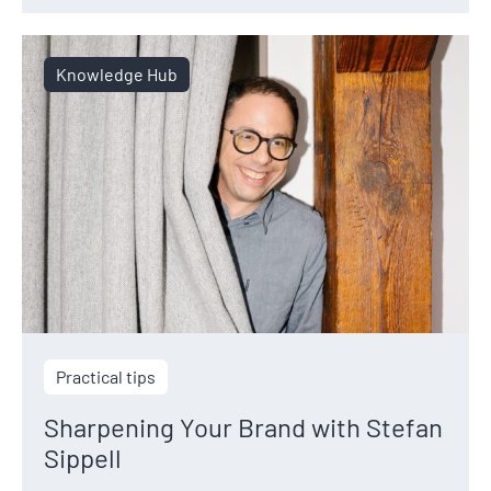
Knowledge Hub
Practical tips
Sharpening Your Brand with Stefan
Sippell