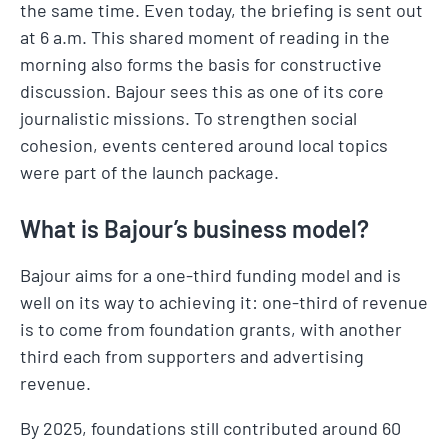
the same time. Even today, the briefing is sent out
at 6 a.m. This shared moment of reading in the
morning also forms the basis for constructive
discussion. Bajour sees this as one of its core
journalistic missions. To strengthen social
cohesion, events centered around local topics
were part of the launch package.
What is Bajour’s business model?
Bajour aims for a one-third funding model and is
well on its way to achieving it: one-third of revenue
is to come from foundation grants, with another
third each from supporters and advertising
revenue.
By 2025, foundations still contributed around 60