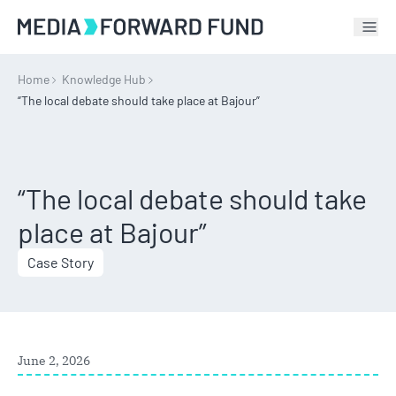
Tog
Home
Knowledge Hub
“The local debate should take place at Bajour”
“The local debate should take
place at Bajour”
Case Story
June 2, 2026