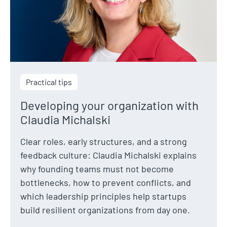
Practical tips
Developing your organization with
Claudia Michalski
Clear roles, early structures, and a strong
feedback culture: Claudia Michalski explains
why founding teams must not become
bottlenecks, how to prevent conflicts, and
which leadership principles help startups
build resilient organizations from day one.