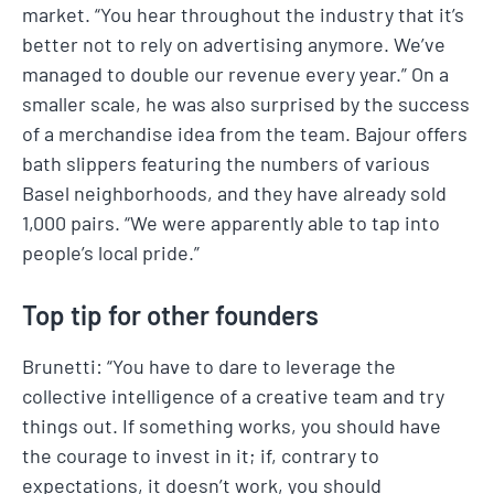
market. “You hear throughout the industry that it’s
better not to rely on advertising anymore. We’ve
managed to double our revenue every year.” On a
smaller scale, he was also surprised by the success
of a merchandise idea from the team. Bajour offers
bath slippers featuring the numbers of various
Basel neighborhoods, and they have already sold
1,000 pairs. “We were apparently able to tap into
people’s local pride.”
Top tip for other founders
Brunetti: “You have to dare to leverage the
collective intelligence of a creative team and try
things out. If something works, you should have
the courage to invest in it; if, contrary to
expectations, it doesn’t work, you should