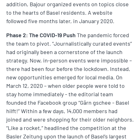
addition, Bajour organized events on topics close
to the hearts of Basel residents. A website
followed five months later, in January 2020.
Phase 2: The COVID-19 Push
The pandemic forced
the team to pivot. “Journalistically curated events”
had originally been a cornerstone of the launch
strategy. Now, in-person events were impossible –
there had been four before the lockdown. Instead,
new opportunities emerged for local media. On
March 12, 2020 – when older people were told to
stay home immediately - the editorial team
founded the Facebook group “Gärn gschee - Basel
hilft!” Within a few days, 14,000 members had
joined and were shopping for their older neighbors.
“Like a rocket,” headlined the competition at the
Basler Zeitung upon the launch of Basel’s largest