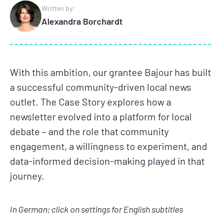
Written by:
Alexandra Borchardt
With this ambition, our grantee Bajour has built
a successful community-driven local news
outlet. The Case Story explores how a
newsletter evolved into a platform for local
debate – and the role that community
engagement, a willingness to experiment, and
data-informed decision-making played in that
journey.
In German; click on settings for English subtitles