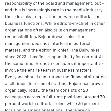
responsibility of the board and management, but –
and this is increasingly rare in the media industry –
there is a clear separation between editorial and
business functions. While editors-in-chief in other
organizations often also take on management
responsibilities, Bajour draws a clear line:
management does not interfere in editorial
matters, and the editor-in-chief – Ina Bullwinkel
since 2023 – has final responsibility for content.At
the same time, Brunetti considers it important to
involve the entire team in business matters.
Everyone should understand the financial situation
at all times. In terms of staffing, Bajour has grown
organically. Today, the team consists of 20
colleagues across 14 full-time positions. Around 70
percent work in editorial roles, while 30 percent
focus on business operations. There are no