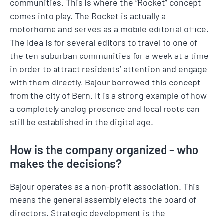
communities. This is where the “Rocket” concept
comes into play. The Rocket is actually a
motorhome and serves as a mobile editorial office.
The idea is for several editors to travel to one of
the ten suburban communities for a week at a time
in order to attract residents’ attention and engage
with them directly. Bajour borrowed this concept
from the city of Bern. It is a strong example of how
a completely analog presence and local roots can
still be established in the digital age.
How is the company organized - who
makes the decisions?
Bajour operates as a non-profit association. This
means the general assembly elects the board of
directors. Strategic development is the