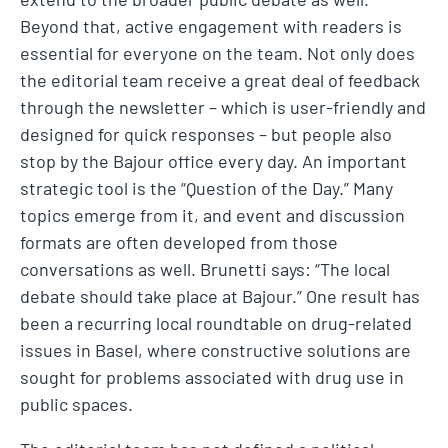
Beyond that, active engagement with readers is
essential for everyone on the team. Not only does
the editorial team receive a great deal of feedback
through the newsletter – which is user-friendly and
designed for quick responses – but people also
stop by the Bajour office every day. An important
strategic tool is the “Question of the Day.” Many
topics emerge from it, and event and discussion
formats are often developed from those
conversations as well. Brunetti says: “The local
debate should take place at Bajour.” One result has
been a recurring local roundtable on drug-related
issues in Basel, where constructive solutions are
sought for problems associated with drug use in
public spaces.