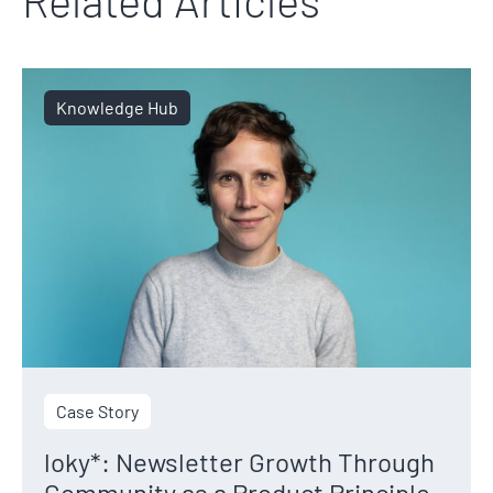
Knowledge Hub
Case Story
loky*: Newsletter Growth Through
Community as a Product Principle