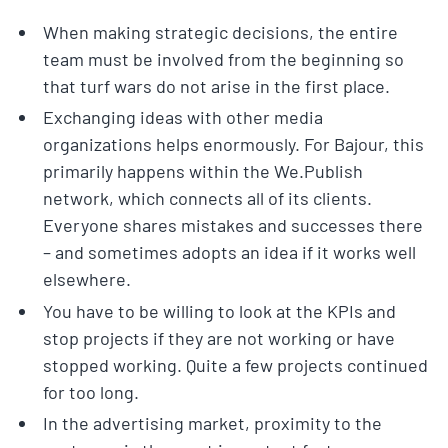
When making strategic decisions, the entire
team must be involved from the beginning so
that turf wars do not arise in the first place.
Exchanging ideas with other media
organizations helps enormously. For Bajour, this
primarily happens within the We.Publish
network, which connects all of its clients.
Everyone shares mistakes and successes there
– and sometimes adopts an idea if it works well
elsewhere.
You have to be willing to look at the KPIs and
stop projects if they are not working or have
stopped working. Quite a few projects continued
for too long.
In the advertising market, proximity to the