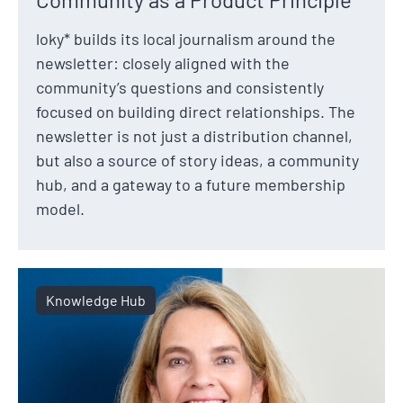
loky* builds its local journalism around the
newsletter: closely aligned with the
community’s questions and consistently
focused on building direct relationships. The
newsletter is not just a distribution channel,
but also a source of story ideas, a community
hub, and a gateway to a future membership
model.
Knowledge Hub