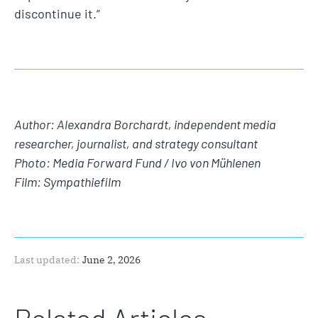
discontinue it.”
Author: Alexandra Borchardt, independent media
researcher, journalist, and strategy consultant
Photo: Media Forward Fund / Ivo von Mühlenen
Film: Sympathiefilm
Last updated:
June 2, 2026
Related Articles