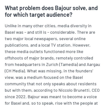
What problem does Bajour solve, and
for which target audience?
Unlike in many other cities, media diversity in
Basel was – and still is – considerable. There are
two major local newspapers, several online
publications, and a local TV station. However,
these media outlets functioned more like
offshoots of major brands, remotely controlled
from headquarters in Zurich (Tamedia) and Aargau
(CH Media). What was missing, in the founders’
view, was a medium focused on the Basel
community that not only speaks about residents
but with them, according to Niccolo Brunetti, CEO
since 2022. Bajour was meant to become a voice
for Basel and, so to speak, rise with the people at