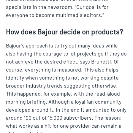
specialists in the newsroom. “Our goal is for
everyone to become multimedia editors.”
How does Bajour decide on products?
Bajour’s approach is to try out many ideas while
also having the courage to let projects go if they do
not achieve the desired effect, says Brunetti. Of
course, everything is measured. This also helps
identify when something is not working despite
broader industry trends suggesting otherwise.
This happened, for example, with the read-aloud
morning briefing. Although a loyal fan community
developed around it, in the end it amounted to only
around 100 out of 15,000 subscribers. The lesson:
what works as a hit for one provider can remain a