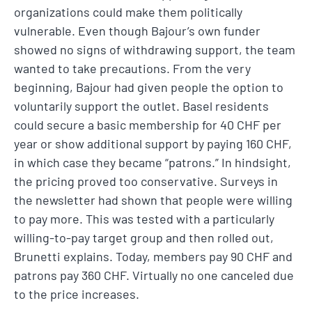
organizations could make them politically
vulnerable. Even though Bajour’s own funder
showed no signs of withdrawing support, the team
wanted to take precautions. From the very
beginning, Bajour had given people the option to
voluntarily support the outlet. Basel residents
could secure a basic membership for 40 CHF per
year or show additional support by paying 160 CHF,
in which case they became “patrons.” In hindsight,
the pricing proved too conservative. Surveys in
the newsletter had shown that people were willing
to pay more. This was tested with a particularly
willing-to-pay target group and then rolled out,
Brunetti explains. Today, members pay 90 CHF and
patrons pay 360 CHF. Virtually no one canceled due
to the price increases.