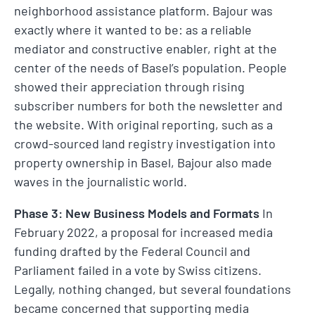
neighborhood assistance platform. Bajour was
exactly where it wanted to be: as a reliable
mediator and constructive enabler, right at the
center of the needs of Basel’s population. People
showed their appreciation through rising
subscriber numbers for both the newsletter and
the website. With original reporting, such as a
crowd-sourced land registry investigation into
property ownership in Basel, Bajour also made
waves in the journalistic world.
Phase 3: New Business Models and Formats
In
February 2022, a proposal for increased media
funding drafted by the Federal Council and
Parliament failed in a vote by Swiss citizens.
Legally, nothing changed, but several foundations
became concerned that supporting media