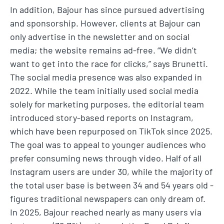
In addition, Bajour has since pursued advertising
and sponsorship. However, clients at Bajour can
only advertise in the newsletter and on social
media; the website remains ad-free. “We didn’t
want to get into the race for clicks,” says Brunetti.
The social media presence was also expanded in
2022. While the team initially used social media
solely for marketing purposes, the editorial team
introduced story-based reports on Instagram,
which have been repurposed on TikTok since 2025.
The goal was to appeal to younger audiences who
prefer consuming news through video. Half of all
Instagram users are under 30, while the majority of
the total user base is between 34 and 54 years old -
figures traditional newspapers can only dream of.
In 2025, Bajour reached nearly as many users via