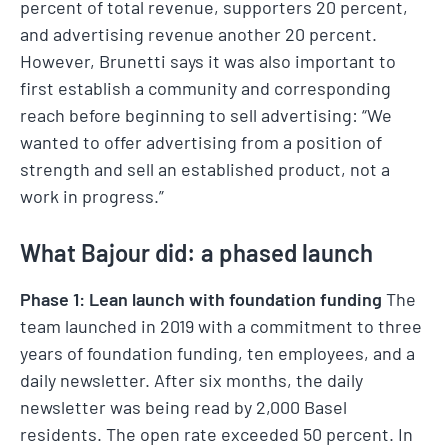
percent of total revenue, supporters 20 percent,
and advertising revenue another 20 percent.
However, Brunetti says it was also important to
first establish a community and corresponding
reach before beginning to sell advertising: “We
wanted to offer advertising from a position of
strength and sell an established product, not a
work in progress.”
What Bajour did: a phased launch
Phase 1: Lean launch with foundation funding
The
team launched in 2019 with a commitment to three
years of foundation funding, ten employees, and a
daily newsletter. After six months, the daily
newsletter was being read by 2,000 Basel
residents. The open rate exceeded 50 percent. In