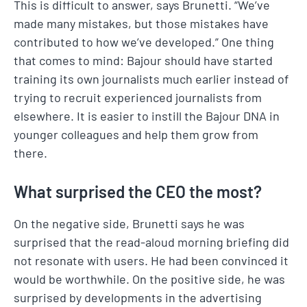
This is difficult to answer, says Brunetti. “We’ve
made many mistakes, but those mistakes have
contributed to how we’ve developed.” One thing
that comes to mind: Bajour should have started
training its own journalists much earlier instead of
trying to recruit experienced journalists from
elsewhere. It is easier to instill the Bajour DNA in
younger colleagues and help them grow from
there.
What surprised the CEO the most?
On the negative side, Brunetti says he was
surprised that the read-aloud morning briefing did
not resonate with users. He had been convinced it
would be worthwhile. On the positive side, he was
surprised by developments in the advertising