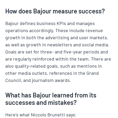
How does Bajour measure success?
Bajour defines business KPIs and manages
operations accordingly. These include revenue
growth in both the advertising and user markets,
as well as growth in newsletters and social media.
Goals are set for three- and five-year periods and
are regularly reinforced within the team. There are
also quality-related goals, such as mentions in
other media outlets, references in the Grand
Council, and journalism awards.
What has Bajour learned from its
successes and mistakes?
Here’s what Niccolo Brunetti says: