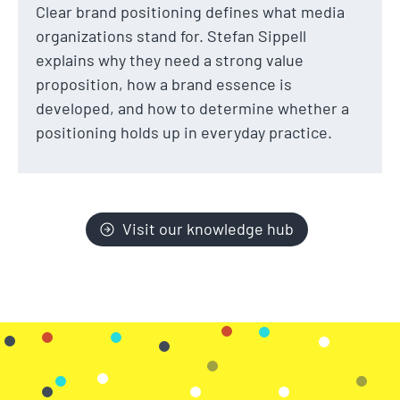
Clear brand positioning defines what media
organizations stand for. Stefan Sippell
explains why they need a strong value
proposition, how a brand essence is
developed, and how to determine whether a
positioning holds up in everyday practice.
Visit our knowledge hub