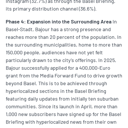
Instagram (32.7%) as through the Basel Briefing,
its primary distribution channel (36.6%).
Phase 4: Expansion into the Surrounding Area
In
Basel-Stadt, Bajour has a strong presence and
reaches more than 20 percent of the population. In
the surrounding municipalities, home to more than
150,000 people, audiences have not yet felt
particularly drawn to the city’s offerings. In 2025,
Bajour successfully applied for a 400,000-Euro
grant from the Media Forward Fund to drive growth
beyond Basel. This is to be achieved through
hyperlocalized sections in the Basel Briefing
featuring daily updates from initially ten suburban
communities. Since its launch in April, more than
1,000 new subscribers have signed up for the Basel
Briefing with hyperlocalized news from their own