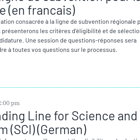
 (en francais)
ation consacrée à la ligne de subvention régionale 
résenterons les critères d’éligibilité et de sélecti
ndidature. Une session de questions-réponses sera
re à toutes vos questions sur le processus.
2:00 pm
nding Line for Science and
m (SCI) (German)