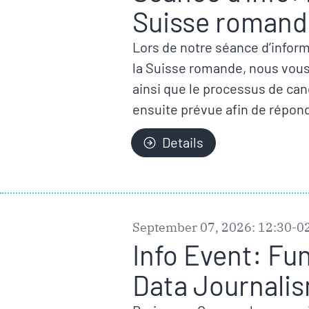
Suisse romande
Lors de notre séance d’inform
la Suisse romande, nous vous p
ainsi que le processus de ca
ensuite prévue afin de répond
Details
September 07, 2026: 12:30-0
Info Event: Fu
Data Journalis