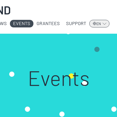
EWS
EVENTS
GRANTEES
SUPPORT
EN
Events