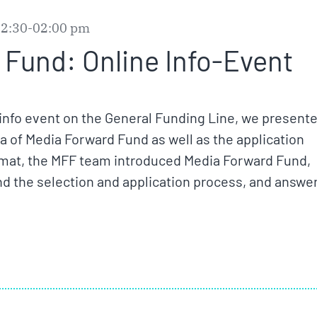
12:30-02:00 pm
Fund: Online Info-Event
nfo event on the General Funding Line, we presente
eria of Media Forward Fund as well as the application
rmat, the MFF team introduced Media Forward Fund,
nd the selection and application process, and answe