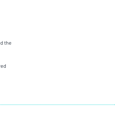
d the
red