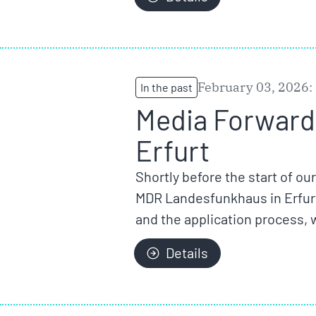
February 03, 2026:
In the past
Media Forward 
Erfurt
Shortly before the start of ou
MDR Landesfunkhaus in Erfurt
and the application process, 
Details