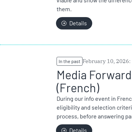
viable and show the differenc
them.
Details
February 10, 2026:
In the past
Media Forward 
(French)
During our info event in Fren
eligibility and selection crit
process, before answering par
Details