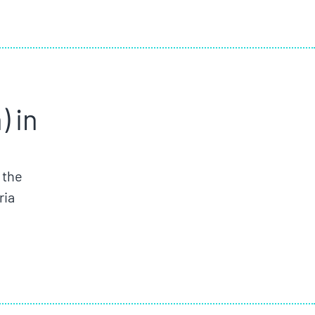
 in
 the
ria