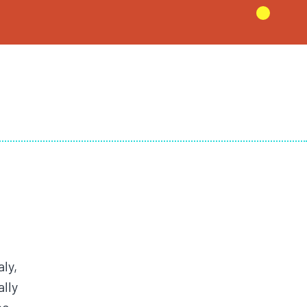
aly,
lly