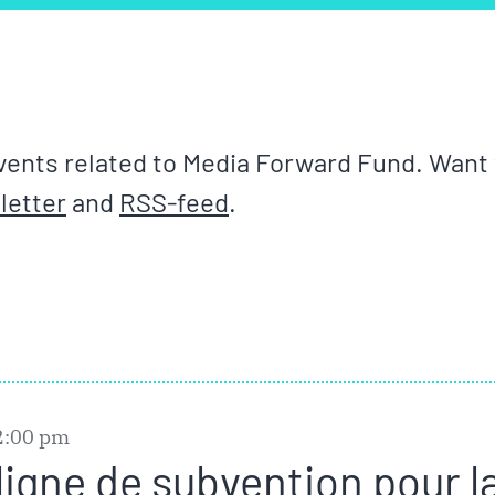
ents related to Media Forward Fund. Want t
letter
and
RSS-feed
.
2:00 pm
ligne de subvention pour l