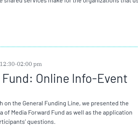
e shared services make for the organizations that u
 12:30-02:00 pm
Fund: Online Info-Event
ch on the General Funding Line, we presented the
eria of Media Forward Fund as well as the application
ticipants’ questions.