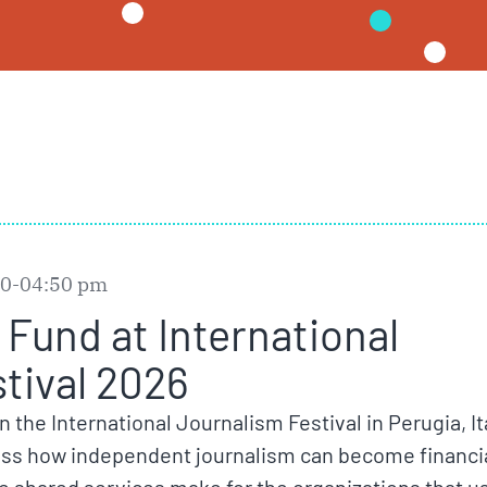
:00-04:50 pm
Fund at International
tival 2026
in the International Journalism Festival in Perugia, It
cuss how independent journalism can become financia