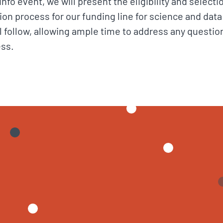
fo event, we will present the eligibility and selecti
ation process for our funding line for science and data
l follow, allowing ample time to address any questio
ess.