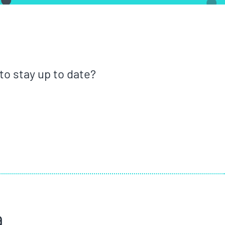
o stay up to date?
a