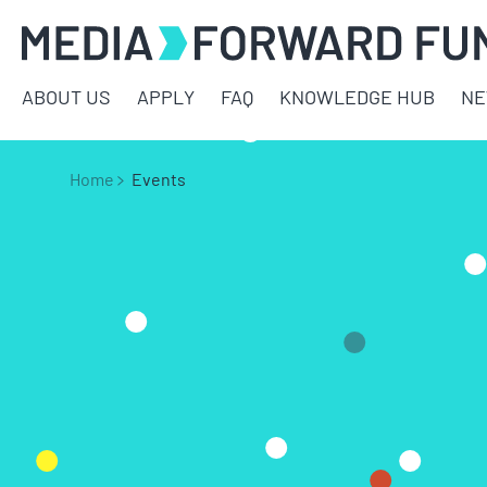
ABOUT US
APPLY
FAQ
KNOWLEDGE HUB
N
Home
Events