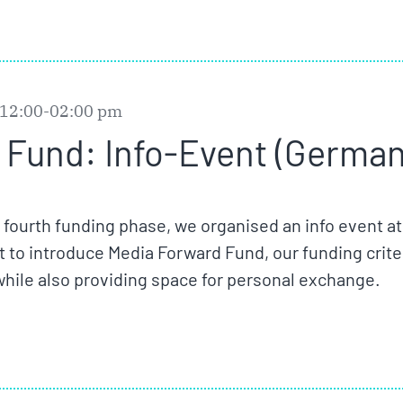
 12:00-02:00 pm
Fund: Info-Event (German)
r fourth funding phase, we organised an info event at
 to introduce Media Forward Fund, our funding crite
while also providing space for personal exchange.