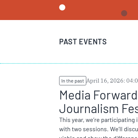
PAST EVENTS
April 16, 2026: 04
In the past
Media Forward 
Journalism Fes
This year, we’re participating 
with two sessions. We’ll dis