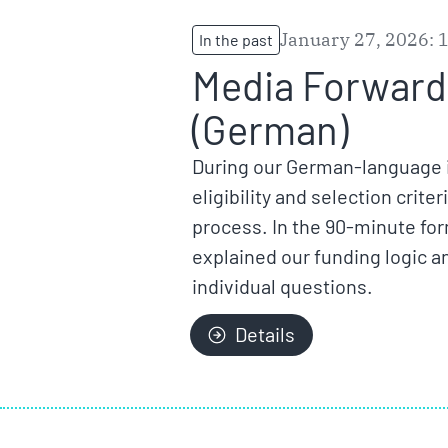
January 27, 2026: 
In the past
Media Forward 
(German)
During our German-language i
eligibility and selection crit
process. In the 90-minute fo
explained our funding logic a
individual questions.
Details