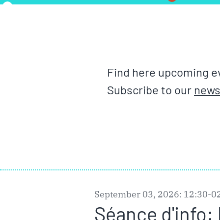
Find here upcoming ev
Subscribe to our
news
September 03, 2026: 12:30-0
Séance d'info: 