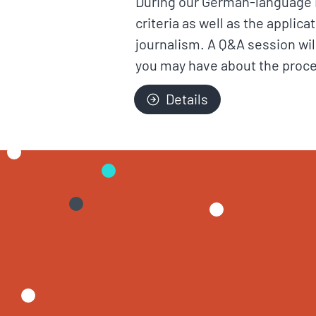
During our German-language in
criteria as well as the applic
journalism. A Q&A session wil
you may have about the proc
Details