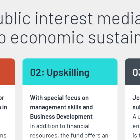
blic interest medi
to economic sustain
02: Upskilling
0
or
With special focus on
Jo
 in
management skills and
su
Business Development
A 
In addition to financial
en
ons
resources, the fund offers an
is