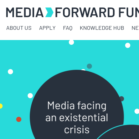
ABOUT US
APPLY
FAQ
KNOWLEDGE HUB
N