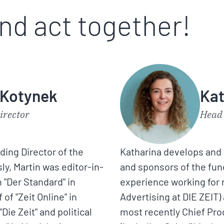
and act together!
 Kotynek
Kat
irector
Head 
nding Director of the
Katharina develops and 
y, Martin was editor-in-
and sponsors of the fun
 "Der Standard" in
experience working for 
of "Zeit Online" in
Advertising at DIE ZEIT)
"Die Zeit" and political
most recently Chief Pro