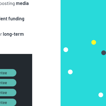
boosting
media
ent funding
or
long-term