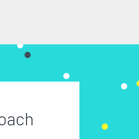
roach