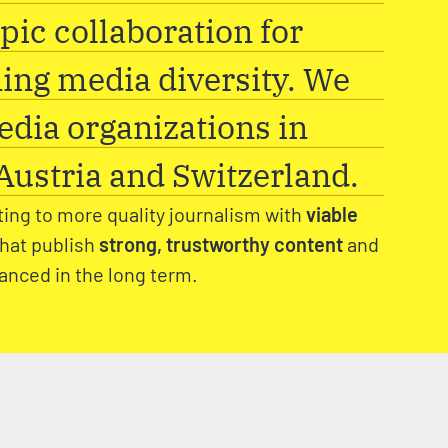
pic collaboration for
ing media diversity. We
dia organizations in
ustria and Switzerland.
ting to more quality journalism with
viable
that publish
strong, trustworthy content
and
nanced in the long term.