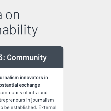
a on
ability
3: Community
urnalism innovators in
bstantial exchange
community of intra and
trepreneurs in journalism
 to be established. External