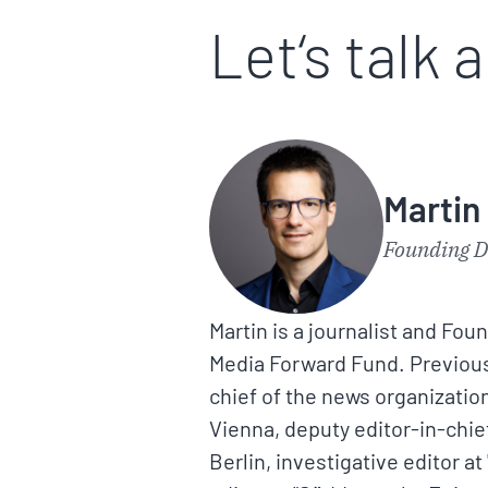
Let‘s talk 
Martin
Founding D
Martin is a journalist and Fou
Media Forward Fund. Previousl
chief of the news organization
Vienna, deputy editor-in-chief 
Berlin, investigative editor at 