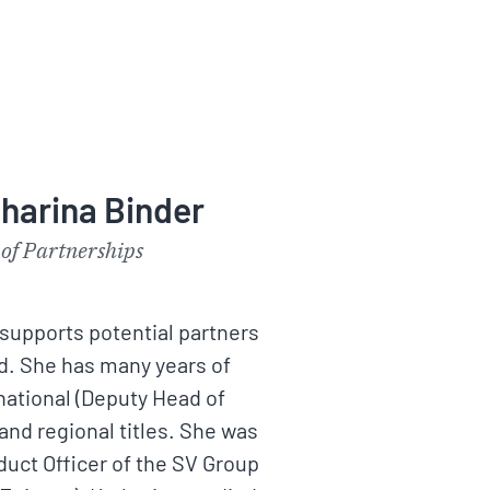
harina Binder
of Partnerships
supports potential partners
d. She has many years of
national (Deputy Head of
 and regional titles. She was
duct Officer of the SV Group