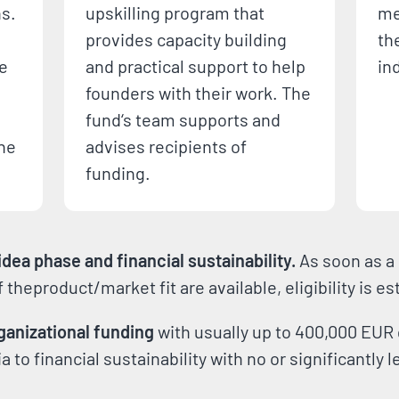
ns.
upskilling program that
me
provides capacity building
th
le
and practical support to help
in
founders with their work. The
fund‘s team supports and
the
advises recipients of
funding.
dea phase and financial sustainability.
As soon as a 
of theproduct/market fit are available, eligibility is e
ganizational funding
with usually up to 400,000 EUR 
 to financial sustainability with no or significantly 