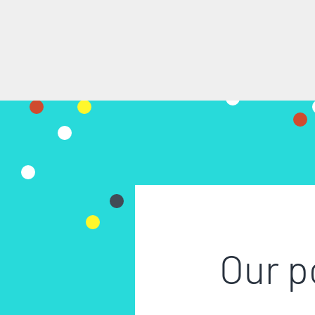
Our p