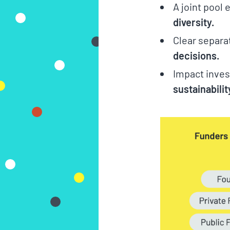
A joint pool
diversity.
Clear separa
decisions.
Impact inves
sustainabilit