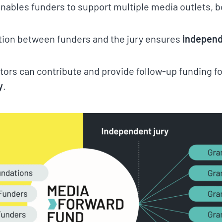
 enables funders to support multiple media outlets, 
tion between funders and the jury ensures
independ
tors can contribute and provide follow-up funding f
y
.