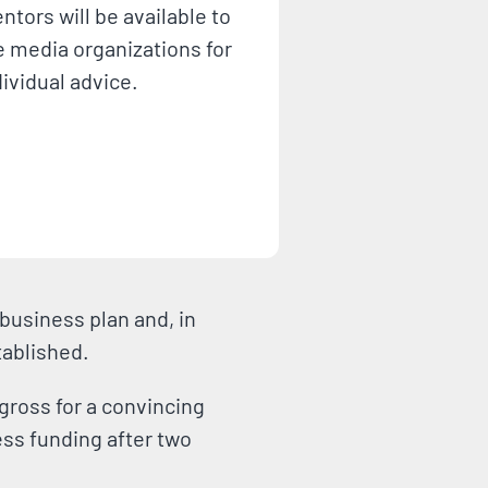
ntors will be available to
e media organizations for
dividual advice.
business plan and, in
stablished.
gross for a convincing
less funding after two