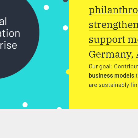
philanthro
strengthen
support me
Germany, A
Our goal: Contribu
business models
are sustainably fi