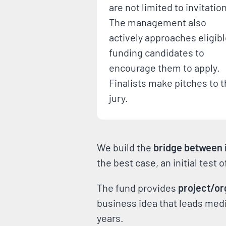
are not limited to invitatio
The management also
actively approaches eligib
funding candidates to
encourage them to apply.
Finalists make pitches to 
jury.
We build the
bridge between i
the best case, an initial test 
The fund provides
project/or
business idea that leads media
years.