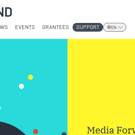
EWS
EVENTS
GRANTEES
SUPPORT
EN
Media Forw