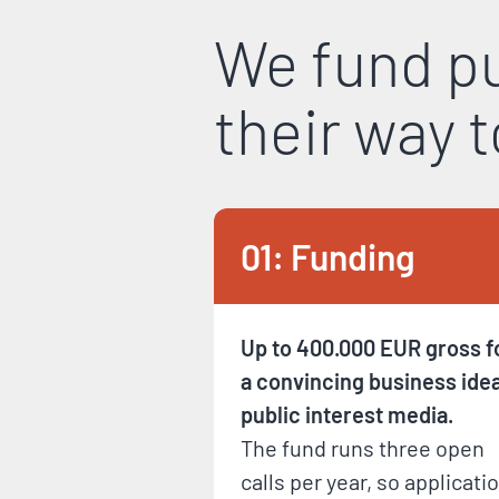
We fund pu
their way 
01: Funding
Up to 400.000 EUR gross f
a convincing business idea
public interest media.
The fund runs three open
calls per year, so applicati