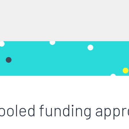
ooled funding app