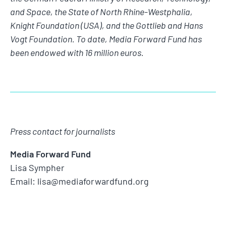
and Space, the State of North Rhine-Westphalia,
Knight Foundation (USA), and the Gottlieb and Hans
Vogt Foundation. To date, Media Forward Fund has
been endowed with 16 million euros.
Press contact for journalists
Media Forward Fund
Lisa Sympher
Email: lisa@mediaforwardfund.org