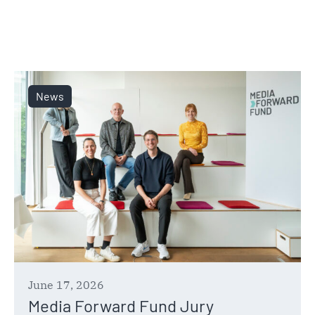
News
June 17, 2026
Media Forward Fund Jury