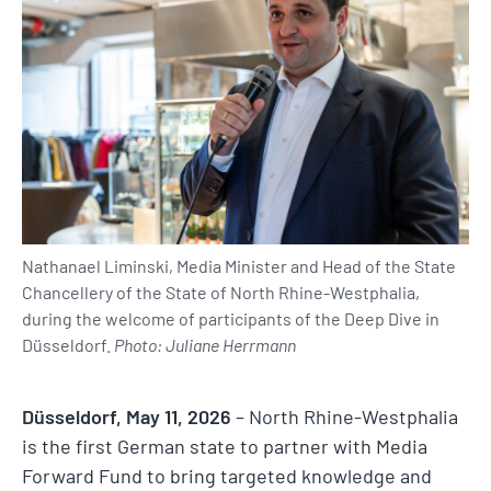
Nathanael Liminski, Media Minister and Head of the State
Chancellery of the State of North Rhine-Westphalia,
during the welcome of participants of the Deep Dive in
Düsseldorf.
Photo: Juliane Herrmann
Düsseldorf, May 11, 2026
– North Rhine-Westphalia
is the first German state to partner with Media
Forward Fund to bring targeted knowledge and