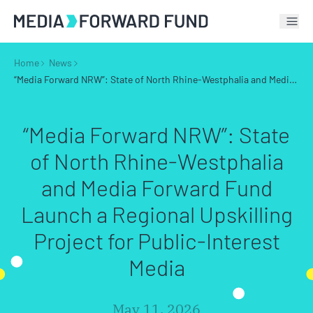
Tog
Home
News
“Media Forward NRW”: State of North Rhine-Westphalia and Media Forward Fund Launch a Regional Upskilling Project for Public-Interest Media
“Media Forward NRW”: State
of North Rhine-Westphalia
and Media Forward Fund
Launch a Regional Upskilling
Project for Public-Interest
Media
May 11, 2026