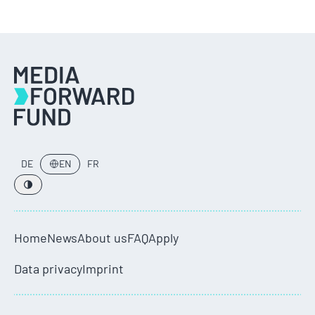
DE
EN
FR
Home
News
About us
FAQ
Apply
Data privacy
Imprint