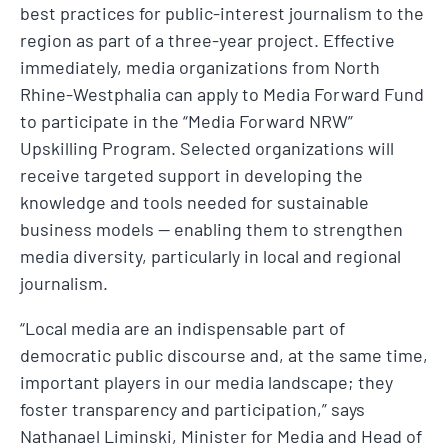
best practices for public-interest journalism to the
region as part of a three-year project. Effective
immediately, media organizations from North
Rhine-Westphalia can apply to Media Forward Fund
to participate in the “Media Forward NRW”
Upskilling Program. Selected organizations will
receive targeted support in developing the
knowledge and tools needed for sustainable
business models — enabling them to strengthen
media diversity, particularly in local and regional
journalism.
“Local media are an indispensable part of
democratic public discourse and, at the same time,
important players in our media landscape; they
foster transparency and participation,” says
Nathanael Liminski, Minister for Media and Head of