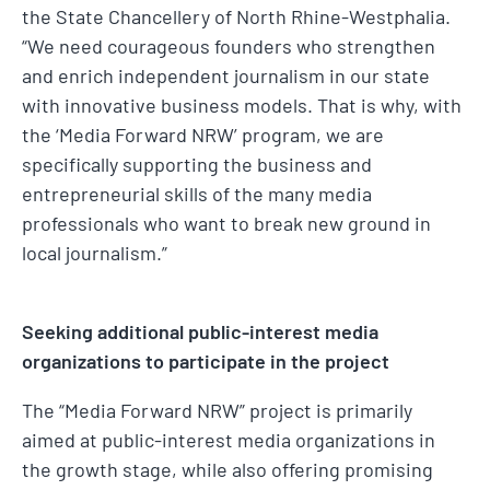
the State Chancellery of North Rhine-Westphalia.
“We need courageous founders who strengthen
and enrich independent journalism in our state
with innovative business models. That is why, with
the ‘Media Forward NRW’ program, we are
specifically supporting the business and
entrepreneurial skills of the many media
professionals who want to break new ground in
local journalism.”
Seeking additional public-interest media
organizations to participate in the project
The “Media Forward NRW” project is primarily
aimed at public-interest media organizations in
the growth stage, while also offering promising