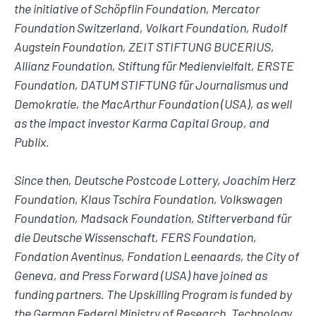
the initiative of Schöpflin Foundation, Mercator
Foundation Switzerland, Volkart Foundation, Rudolf
Augstein Foundation, ZEIT STIFTUNG BUCERIUS,
Allianz Foundation, Stiftung für Medienvielfalt, ERSTE
Foundation, DATUM STIFTUNG für Journalismus und
Demokratie, the MacArthur Foundation (USA), as well
as the impact investor Karma Capital Group, and
Publix.
Since then, Deutsche Postcode Lottery, Joachim Herz
Foundation, Klaus Tschira Foundation, Volkswagen
Foundation, Madsack Foundation, Stifterverband für
die Deutsche Wissenschaft, FERS Foundation,
Fondation Aventinus, Fondation Leenaards, the City of
Geneva, and Press Forward (USA) have joined as
funding partners. The Upskilling Program is funded by
the German Federal Ministry of Research, Technology,