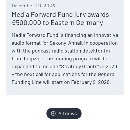
December 10, 2025
Media Forward Fund jury awards
€500,000 to Eastern Germany
Media Forward Fund is financing an innovative
audio format for Saxony-Anhalt in cooperation
with the podcast radio station detektor.fm
from Leipzig – the funding program will be
expanded to include “Strategy Grants” in 2026
– the next call for applications for the General
Funding Line will start on February 9, 2026.
All news