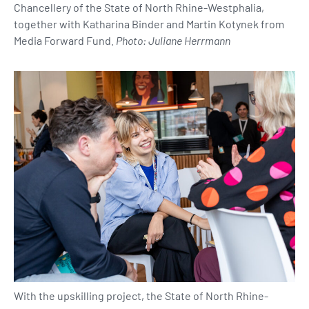
Chancellery of the State of North Rhine-Westphalia,
together with Katharina Binder and Martin Kotynek from
Media Forward Fund.
Photo: Juliane Herrmann
With the upskilling project, the State of North Rhine-