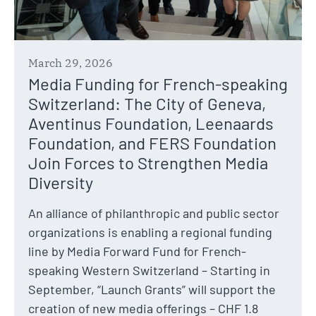
March 29, 2026
Media Funding for French-speaking
Switzerland: The City of Geneva,
Aventinus Foundation, Leenaards
Foundation, and FERS Foundation
Join Forces to Strengthen Media
Diversity
An alliance of philanthropic and public sector
organizations is enabling a regional funding
line by Media Forward Fund for French-
speaking Western Switzerland – Starting in
September, “Launch Grants” will support the
creation of new media offerings – CHF 1.8