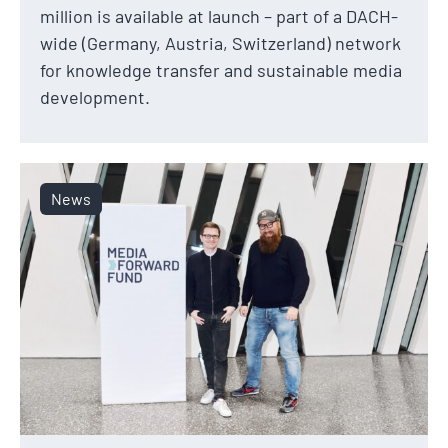
million is available at launch – part of a DACH-
wide (Germany, Austria, Switzerland) network
for knowledge transfer and sustainable media
development.
News