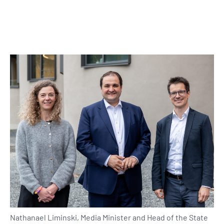
Nathanael Liminski, Media Minister and Head of the State