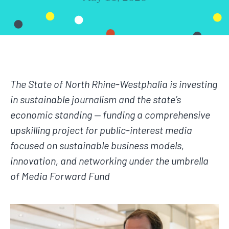
The State of North Rhine-Westphalia is investing
in sustainable journalism and the state’s
economic standing — funding a comprehensive
upskilling project for public-interest media
focused on sustainable business models,
innovation, and networking under the umbrella
of Media Forward Fund