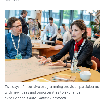
Two days of intensive programming provided participants
with new ideas and opportunities to exchange
experiences.
Photo: Juliane Herrmann