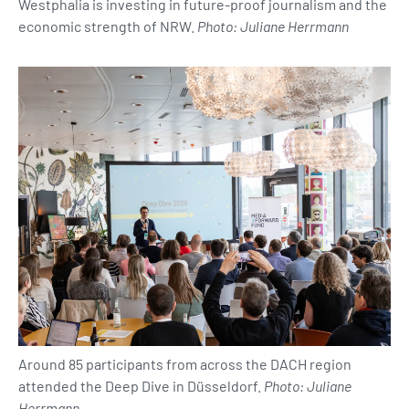
Westphalia is investing in future-proof journalism and the
economic strength of NRW.
Photo: Juliane Herrmann
Around 85 participants from across the DACH region
attended the Deep Dive in Düsseldorf.
Photo: Juliane
Herrmann