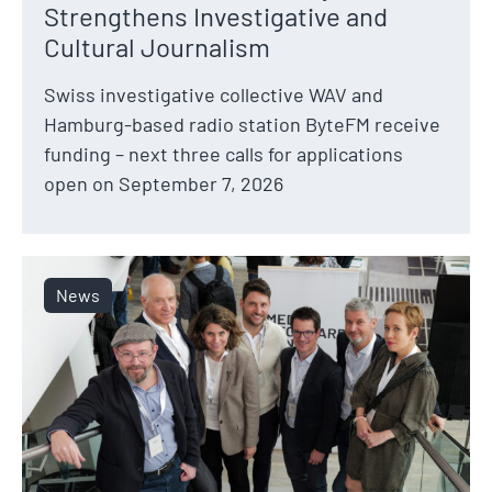
Strengthens Investigative and
Cultural Journalism
Swiss investigative collective WAV and
Hamburg-based radio station ByteFM receive
funding – next three calls for applications
open on September 7, 2026
News