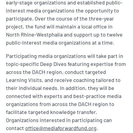
early-stage organizations and established public-
interest media organizations the opportunity to
participate. Over the course of the three-year
project, the fund will maintain a local office in
North Rhine-Westphalia and support up to twelve
public-interest media organizations at a time.
Participating media organizations will take part in
topic-specific Deep Dives featuring expertise from
across the DACH region, conduct targeted
Learning Visits, and receive coaching tailored to
their individual needs. In addition, they will be
connected with experts and best-practice media
organizations from across the DACH region to
facilitate targeted knowledge transfer.
Organizations interested in participating can
contact
office@mediaforwardfund.org
.