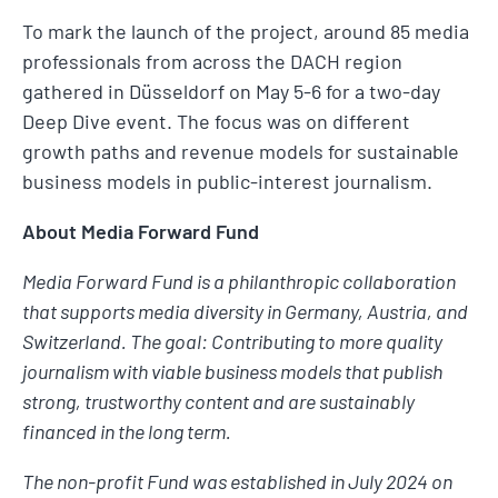
To mark the launch of the project, around 85 media
professionals from across the DACH region
gathered in Düsseldorf on May 5-6 for a two-day
Deep Dive event. The focus was on different
growth paths and revenue models for sustainable
business models in public-interest journalism.
About Media Forward Fund
Media Forward Fund is a philanthropic collaboration
that supports media diversity in Germany, Austria, and
Switzerland. The goal: Contributing to more quality
journalism with viable business models that publish
strong, trustworthy content and are sustainably
financed in the long term.
The non-profit Fund was established in July 2024 on